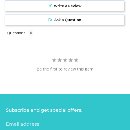
Write a Review
Ask a Question
Questions
Be the first to review this item
Subscribe and get special offers.
Email address