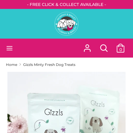
Skip
- FREE CLICK & COLLECT AVAILABLE -
to
content
Search
Search
our
store
Search
Search
0
our
store
Home
Gizzls Minty Fresh Dog Treats