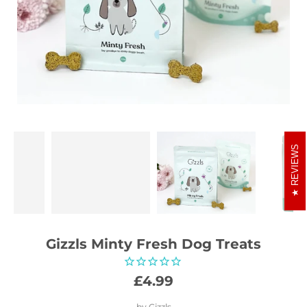
REVIEWS
Gizzls Minty Fresh Dog Treats
£4.99
by
Gizzls