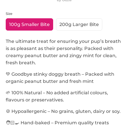
Size
SKU:
100g Smaller Bite
200g Larger Bite
The ultimate treat for ensuring your pup’s breath
is as pleasant as their personality. Packed with
creamy peanut butter and zingy mint for clean,
fresh breath.
💚 Goodbye stinky doggy breath – Packed with
organic peanut butter and fresh mint
🌱 100% Natural – No added artificial colours,
flavours or preservatives.
🍪 Hypoallergenic – No grains, gluten, dairy or soy.
🧑🏻‍🍳 Hand-baked – Premium quality treats