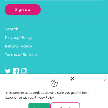
Sign up
Search
Privacy Policy
Refund Policy
Terms of Service
This website uses cookies to make sure you get the best
experience with us.
Privacy Policy
Copyright © 2026
Murphy & Bailey
.
Payment