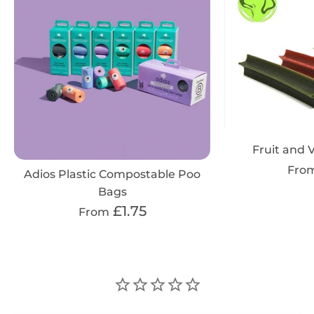
Fruit and V
Fro
Adios Plastic Compostable Poo
Bags
£1.75
From