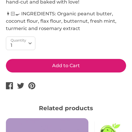
hand-cut and baked with love!
👩🏻‍🍳 INGREDIENTS: Organic peanut butter,
coconut flour, flax flour, butternut, fresh mint,
turmeric and rosemary extract
Quantity
Add to Cart
Share
Tweet
Pin
on
on
on
Facebook
Twitter
Pinterest
Related products